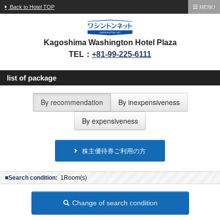
Back to Hotel TOP
MENU
Kagoshima Washington Hotel Plaza
TEL：
+81-99-225-6111
list of package
By recommendation
By inexpensiveness
By expensiveness
株主優待券ご利用の方
■Search condition:
1Room(s)
Change of search condition