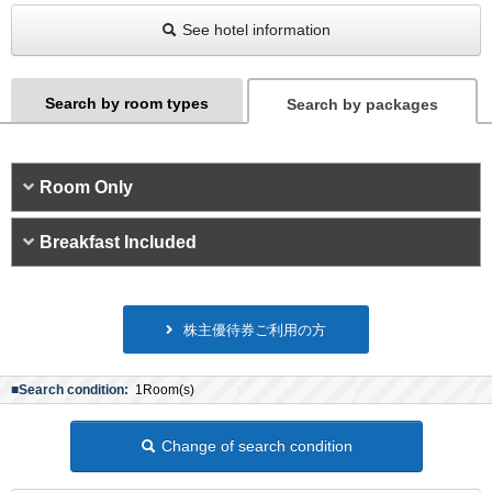
See hotel information
Search by room types
Search by packages
Room Only
Breakfast Included
株主優待券ご利用の方
■Search condition:
1Room(s)
Change of search condition